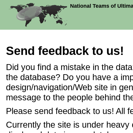
National Teams of Ultim
Send feedback to us!
Did you find a mistake in the dat
the database? Do you have a imp
design/navigation/Web site in ge
message to the people behind the
Please send feedback to us! All f
Currently the site is under heavy