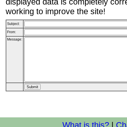
displayed data is completely corr
working to improve the site!
Subject:
From:
Message:
What is this?
|
Ch