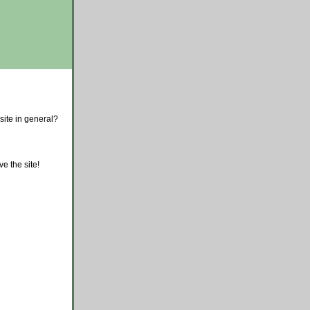
site in general?
e the site!