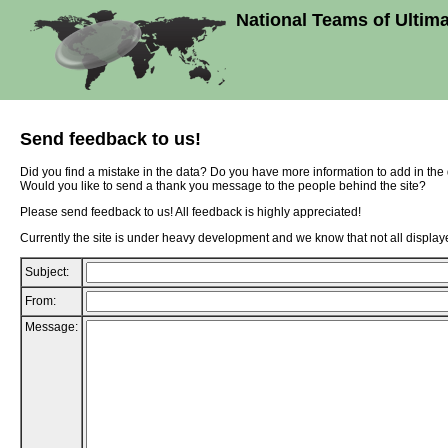
National Teams of Ultim
Send feedback to us!
Did you find a mistake in the data? Do you have more information to add in th
Would you like to send a thank you message to the people behind the site?
Please send feedback to us! All feedback is highly appreciated!
Currently the site is under heavy development and we know that not all displaye
Subject:
From:
Message: