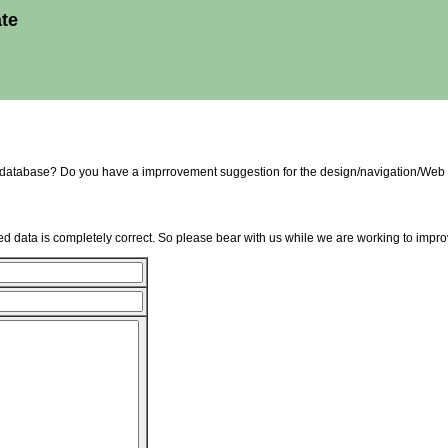
ate
e database? Do you have a imprrovement suggestion for the design/navigation/Web 
d data is completely correct. So please bear with us while we are working to improv