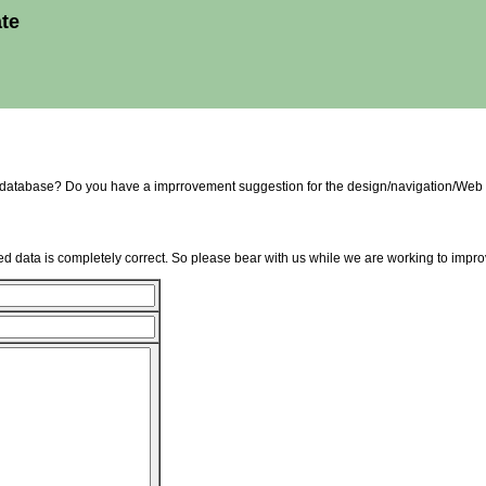
ate
e database? Do you have a imprrovement suggestion for the design/navigation/Web 
d data is completely correct. So please bear with us while we are working to improv