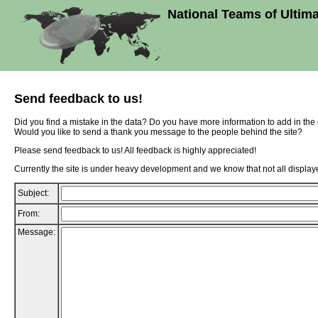
National Teams of Ultim
Send feedback to us!
Did you find a mistake in the data? Do you have more information to add in th
Would you like to send a thank you message to the people behind the site?
Please send feedback to us! All feedback is highly appreciated!
Currently the site is under heavy development and we know that not all displaye
Subject:
From:
Message: