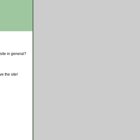
site in general?
e the site!