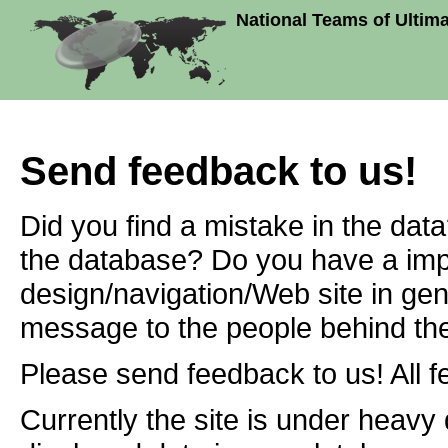
National Teams of Ultim
Send feedback to us!
Did you find a mistake in the dat
the database? Do you have a imp
design/navigation/Web site in ge
message to the people behind the
Please send feedback to us! All f
Currently the site is under heavy