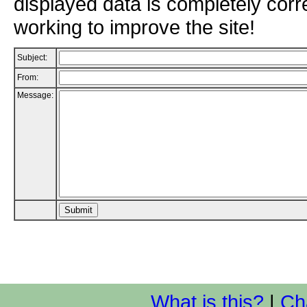
displayed data is completely corr
working to improve the site!
Subject:
From:
Message:
What is this?
|
Ch