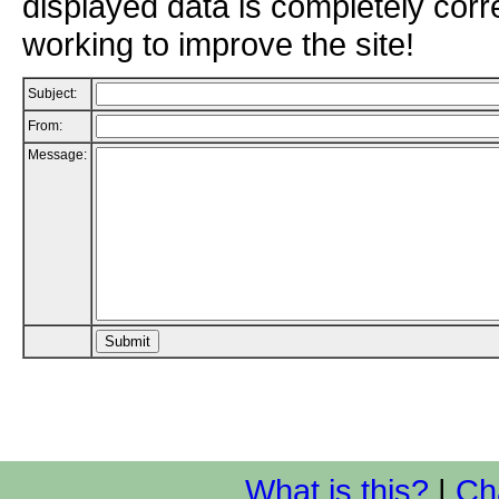
displayed data is completely corr
working to improve the site!
Subject:
From:
Message:
What is this?
|
Ch