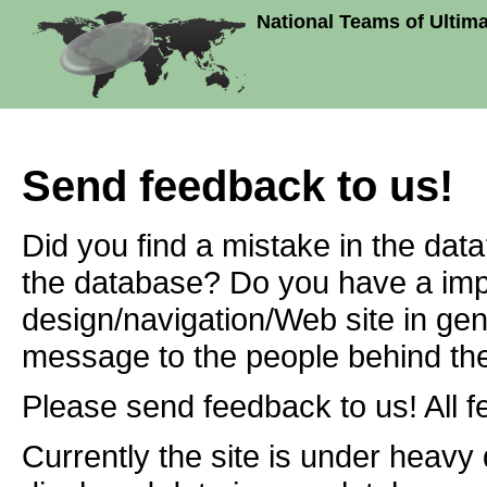
National Teams of Ultim
Send feedback to us!
Did you find a mistake in the dat
the database? Do you have a imp
design/navigation/Web site in ge
message to the people behind the
Please send feedback to us! All f
Currently the site is under heavy