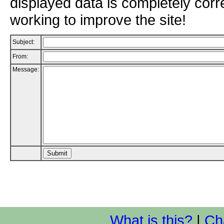
displayed data is completely corr
working to improve the site!
Subject:
From:
Message:
What is this?
|
Ch