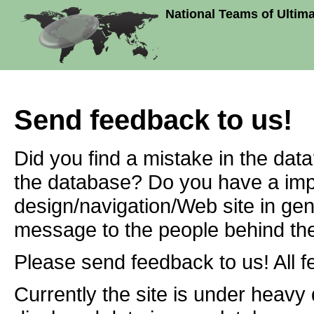
National Teams of Ultim
Send feedback to us!
Did you find a mistake in the dat
the database? Do you have a imp
design/navigation/Web site in ge
message to the people behind the
Please send feedback to us! All f
Currently the site is under heavy