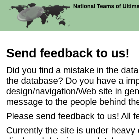
National Teams of Ultim
Send feedback to us!
Did you find a mistake in the dat
the database? Do you have a imp
design/navigation/Web site in ge
message to the people behind the
Please send feedback to us! All f
Currently the site is under heavy