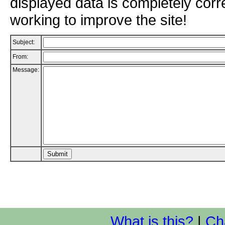
displayed data is completely corr
working to improve the site!
Subject:
From:
Message:
What is this?
|
Ch