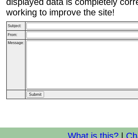
displayed data is completely corr
working to improve the site!
Subject:
From:
Message:
What is this?
|
Ch