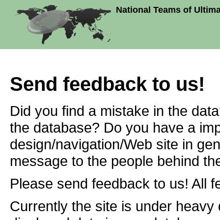
National Teams of Ultim
Send feedback to us!
Did you find a mistake in the dat
the database? Do you have a imp
design/navigation/Web site in ge
message to the people behind the
Please send feedback to us! All f
Currently the site is under heavy