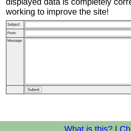
displayed data is completely corr
working to improve the site!
Subject:
From:
Message:
What is this?
|
Ch