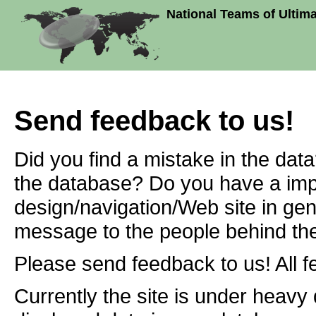
National Teams of Ultim
Send feedback to us!
Did you find a mistake in the dat
the database? Do you have a imp
design/navigation/Web site in ge
message to the people behind the
Please send feedback to us! All f
Currently the site is under heavy