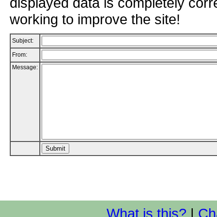
displayed data is completely corr
working to improve the site!
Subject:
From:
Message:
What is this?
|
Ch