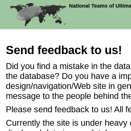
National Teams of Ultim
Send feedback to us!
Did you find a mistake in the dat
the database? Do you have a imp
design/navigation/Web site in ge
message to the people behind the
Please send feedback to us! All f
Currently the site is under heavy