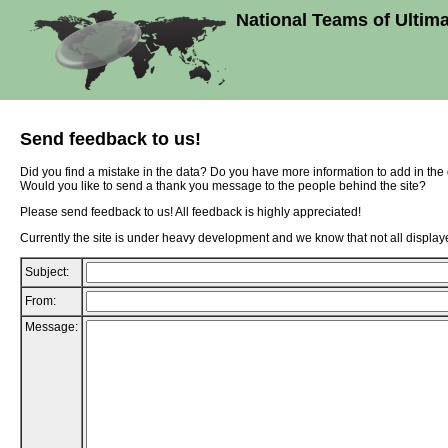
National Teams of Ultim
Send feedback to us!
Did you find a mistake in the data? Do you have more information to add in th
Would you like to send a thank you message to the people behind the site?
Please send feedback to us! All feedback is highly appreciated!
Currently the site is under heavy development and we know that not all displaye
Subject:
From:
Message: