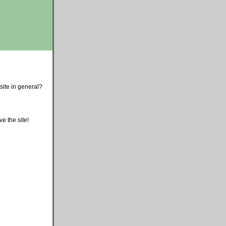
site in general?
e the site!