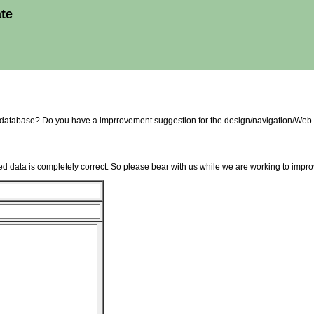
ate
e database? Do you have a imprrovement suggestion for the design/navigation/Web 
d data is completely correct. So please bear with us while we are working to improv