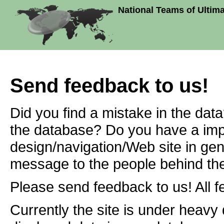
National Teams of Ultim
Send feedback to us!
Did you find a mistake in the dat
the database? Do you have a imp
design/navigation/Web site in ge
message to the people behind the
Please send feedback to us! All f
Currently the site is under heavy