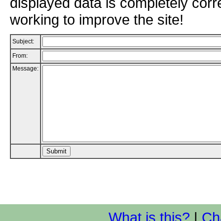
displayed data is completely corr
working to improve the site!
Subject:
From:
Message:
What is this?
|
Ch