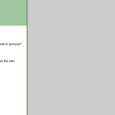
site in general?
e the site!