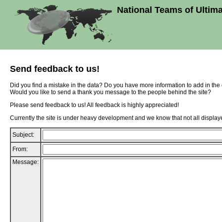
National Teams of Ultim
Send feedback to us!
Did you find a mistake in the data? Do you have more information to add in th
Would you like to send a thank you message to the people behind the site?
Please send feedback to us! All feedback is highly appreciated!
Currently the site is under heavy development and we know that not all displaye
Subject:
From:
Message: