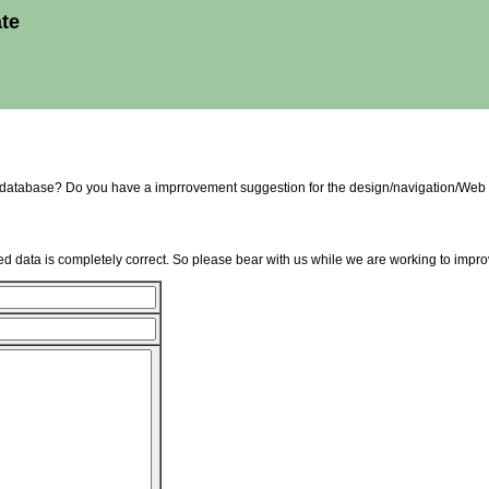
ate
e database? Do you have a imprrovement suggestion for the design/navigation/Web 
d data is completely correct. So please bear with us while we are working to improv