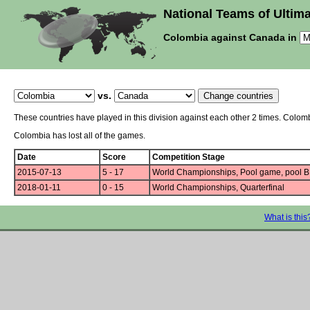
National Teams of Ultima
Colombia against Canada in
vs.
These countries have played in this division against each other 2 times. Colo
Colombia has lost all of the games.
Date
Score
Competition Stage
2015-07-13
5 - 17
World Championships, Pool game, pool B
2018-01-11
0 - 15
World Championships, Quarterfinal
What is this