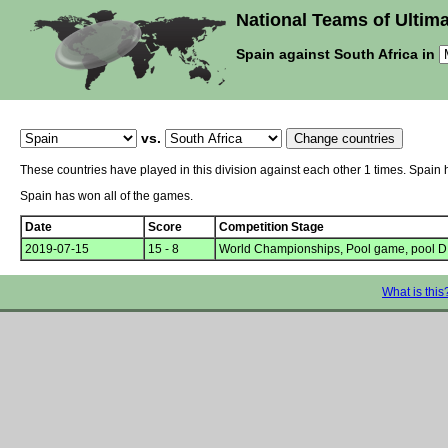
National Teams of Ultima
Spain against South Africa in
vs.
These countries have played in this division against each other 1 times. Spain 
Spain has won all of the games.
Date
Score
Competition Stage
2019-07-15
15 - 8
World Championships, Pool game, pool D
What is this