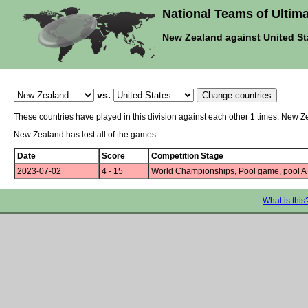
National Teams of Ultima
New Zealand against United St
vs.
These countries have played in this division against each other 1 times. New Z
New Zealand has lost all of the games.
Date
Score
Competition Stage
2023-07-02
4 - 15
World Championships, Pool game, pool A
What is this