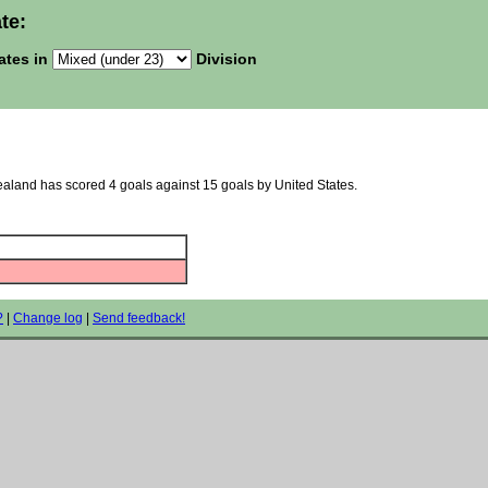
te:
ates in
Division
ealand has scored 4 goals against 15 goals by United States.
?
|
Change log
|
Send feedback!