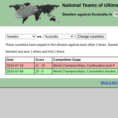
National Teams of Ultima
Sweden against Australia in
vs.
These countries have played in this division against each other 2 times. Swede
Sweden has won 1 times and lost 1 times.
Date
Score
Competition Stage
2019-07-18
11 - 15
World Championships, Continuation pool F
2023-07-06
15 - 9
World Championships, Consolation bracket, 
What is this