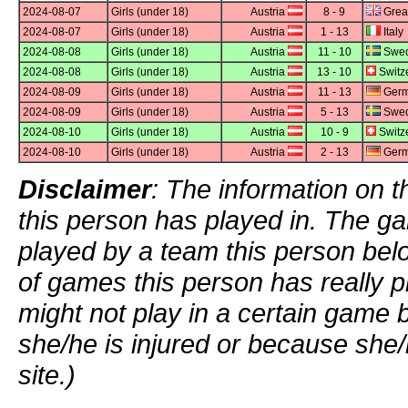
2024-08-07
Girls (under 18)
Austria
8 - 9
Great
2024-08-07
Girls (under 18)
Austria
1 - 13
Italy
2024-08-08
Girls (under 18)
Austria
11 - 10
Swe
2024-08-08
Girls (under 18)
Austria
13 - 10
Switz
2024-08-09
Girls (under 18)
Austria
11 - 13
Ger
2024-08-09
Girls (under 18)
Austria
5 - 13
Swe
2024-08-10
Girls (under 18)
Austria
10 - 9
Switz
2024-08-10
Girls (under 18)
Austria
2 - 13
Ger
Disclaimer
: The information on t
this person has played in. The g
played by a team this person bel
of games this person has really p
might not play in a certain game
she/he is injured or because she/
site.)