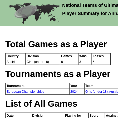
National Teams of Ultima
Player Summary for Ann
Total Games as a Player
Country
Division
Games
Wins
Losses
Austria
Girls (under 18)
8
3
5
Tournaments as a Player
Tournament
Year
Team
European Championships
2024
Girls (under 18),
Austri
List of All Games
Date
Division
Playing for
Score
Against