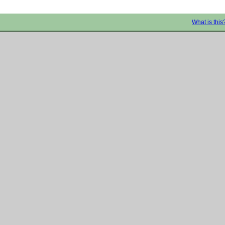
What is this