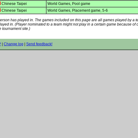
Chinese Taipei
World Games, Pool game
Chinese Taipei
World Games, Placement game, 5-6
s person has played in. The games included on this page are all games played by a 
played in. (Player nominated to a team might not play in a certain game because of
e tournament site.)
?
|
Change log
|
Send feedback!