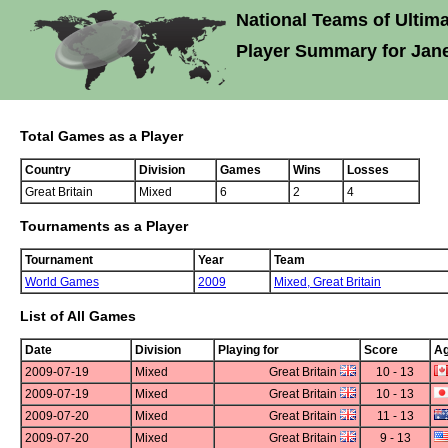
National Teams of Ultima
Player Summary for Jan
Total Games as a Player
Country
Division
Games
Wins
Losses
Great Britain
Mixed
6
2
4
Tournaments as a Player
Tournament
Year
Team
World Games
2009
Mixed,
Great Britain
List of All Games
Date
Division
Playing for
Score
Ag
2009-07-19
Mixed
Great Britain
10 - 13
2009-07-19
Mixed
Great Britain
10 - 13
2009-07-20
Mixed
Great Britain
11 - 13
2009-07-20
Mixed
Great Britain
9 - 13