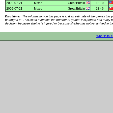
2009-07-21
Mixed
Great Britain
13 - 0
2009-07-21
Mixed
Great Britain
13 - 6
Disclaimer
: The information on this page is just an estimate of the games thi
belonged to. This could overstate the number of games this person has really 
decision, because she/he is injured or because she/he has not yet arrived to th
What is this