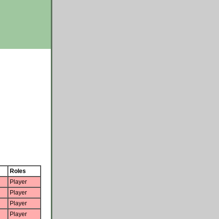
Roles
Player
Player
Player
Player