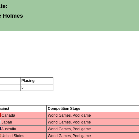
te:
e Holmes
Placing
5
ainst
Competition Stage
Canada
World Games, Pool game
Japan
World Games, Pool game
Australia
World Games, Pool game
United States
World Games, Pool game