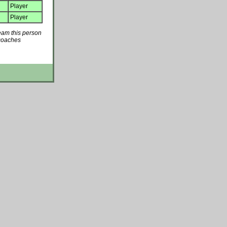
Player
Player
team this person
 coaches