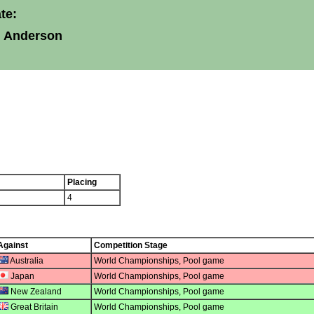
te:
l Anderson
Placing
4
Against
Competition Stage
Australia
World Championships, Pool game
Japan
World Championships, Pool game
New Zealand
World Championships, Pool game
Great Britain
World Championships, Pool game