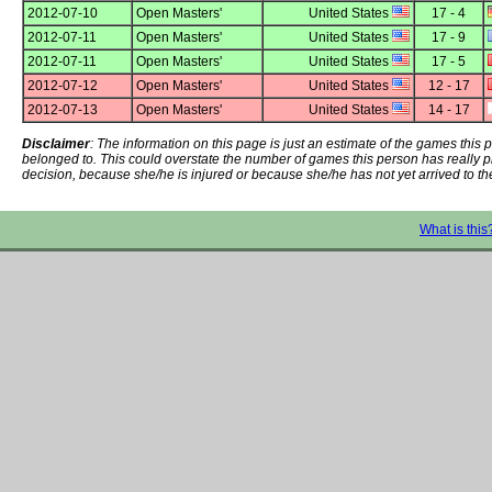
2012-07-10
Open Masters'
United States
17 - 4
2012-07-11
Open Masters'
United States
17 - 9
2012-07-11
Open Masters'
United States
17 - 5
2012-07-12
Open Masters'
United States
12 - 17
2012-07-13
Open Masters'
United States
14 - 17
Disclaimer
: The information on this page is just an estimate of the games thi
belonged to. This could overstate the number of games this person has really 
decision, because she/he is injured or because she/he has not yet arrived to th
What is this