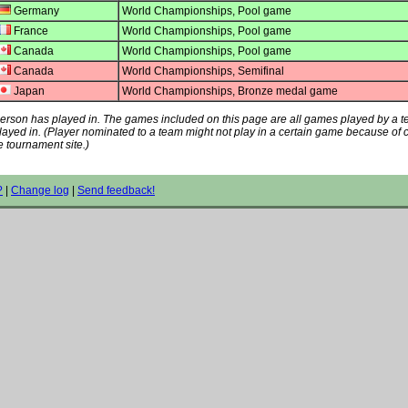
Germany
World Championships, Pool game
France
World Championships, Pool game
Canada
World Championships, Pool game
Canada
World Championships, Semifinal
Japan
World Championships, Bronze medal game
s person has played in. The games included on this page are all games played by a 
played in. (Player nominated to a team might not play in a certain game because of
e tournament site.)
?
|
Change log
|
Send feedback!