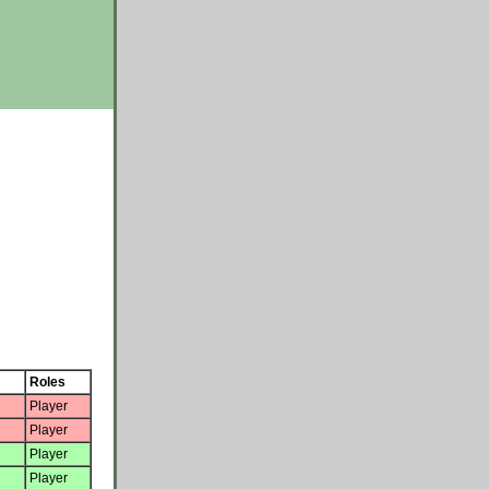
Roles
Player
Player
Player
Player