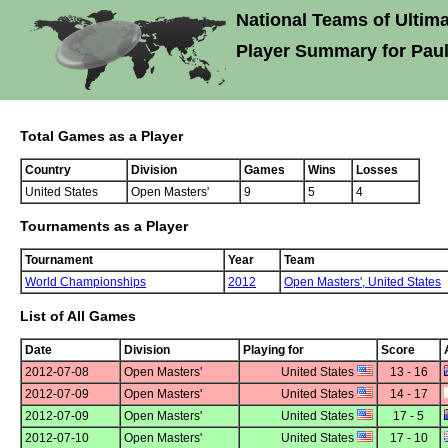
National Teams of Ultima
Player Summary for Pau
Total Games as a Player
Country
Division
Games
Wins
Losses
United States
Open Masters'
9
5
4
Tournaments as a Player
Tournament
Year
Team
World Championships
2012
Open Masters',
United States
List of All Games
Date
Division
Playing for
Score
2012-07-08
Open Masters'
United States
13 - 16
2012-07-09
Open Masters'
United States
14 - 17
2012-07-09
Open Masters'
United States
17 - 5
2012-07-10
Open Masters'
United States
17 - 10