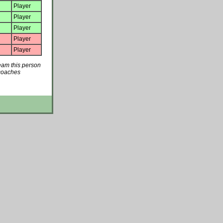
Player
Player
Player
Player
Player
team this person
 coaches