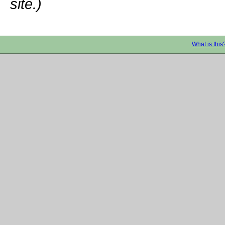
site.)
What is this