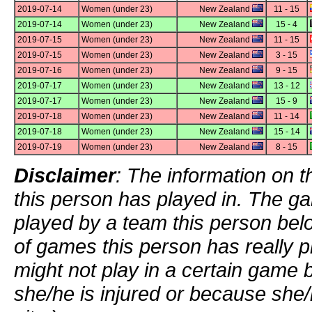
2019-07-14
Women (under 23)
New Zealand
11 - 15
2019-07-14
Women (under 23)
New Zealand
15 - 4
2019-07-15
Women (under 23)
New Zealand
11 - 15
2019-07-15
Women (under 23)
New Zealand
3 - 15
2019-07-16
Women (under 23)
New Zealand
9 - 15
2019-07-17
Women (under 23)
New Zealand
13 - 12
2019-07-17
Women (under 23)
New Zealand
15 - 9
2019-07-18
Women (under 23)
New Zealand
11 - 14
2019-07-18
Women (under 23)
New Zealand
15 - 14
2019-07-19
Women (under 23)
New Zealand
8 - 15
Disclaimer
: The information on t
this person has played in. The g
played by a team this person bel
of games this person has really p
might not play in a certain game
she/he is injured or because she/