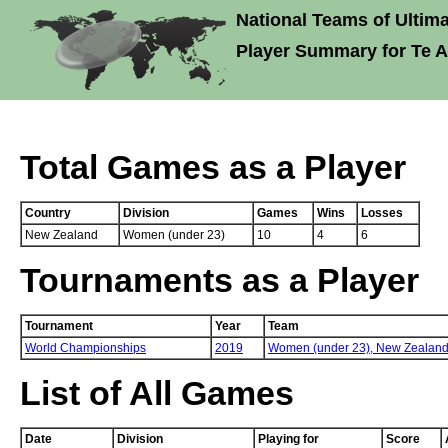
National Teams of Ultima
Player Summary for Te 
Total Games as a Player
Country
Division
Games
Wins
Losses
New Zealand
Women (under 23)
10
4
6
Tournaments as a Player
Tournament
Year
Team
World Championships
2019
Women (under 23),
New Zealan
List of All Games
Date
Division
Playing for
Score