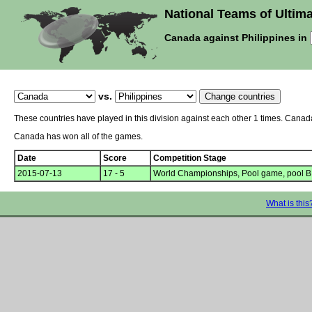
National Teams of Ultima
Canada against Philippines in
vs.
These countries have played in this division against each other 1 times. Canad
Canada has won all of the games.
Date
Score
Competition Stage
2015-07-13
17 - 5
World Championships, Pool game, pool B
What is this