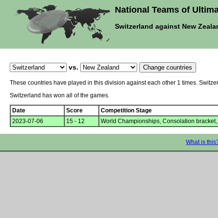
National Teams of Ultima
Switzerland against New Zeala
vs.
These countries have played in this division against each other 1 times. Swit
Switzerland has won all of the games.
Date
Score
Competition Stage
2023-07-06
15 - 12
World Championships, Consolation bracket,
What is this