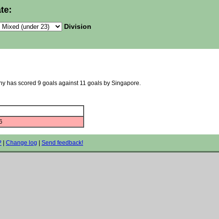
te:
Division
any has scored 9 goals against 11 goals by Singapore.
6
?
|
Change log
|
Send feedback!