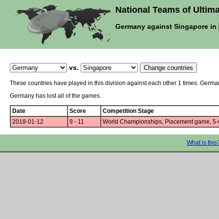
National Teams of Ultima
Germany against Singapore in
vs.
These countries have played in this division against each other 1 times. Germ
Germany has lost all of the games.
Date
Score
Competition Stage
2018-01-12
9 - 11
World Championships, Placement game, 5-
What is this