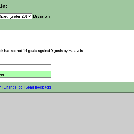
te:
Division
ark has scored 14 goals against 9 goals by Malaysia.
wer
?
|
Change log
|
Send feedback!