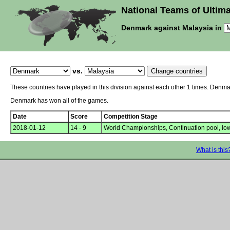
National Teams of Ultima
Denmark against Malaysia in
vs.
These countries have played in this division against each other 1 times. Denm
Denmark has won all of the games.
Date
Score
Competition Stage
2018-01-12
14 - 9
World Championships, Continuation pool, lo
What is this