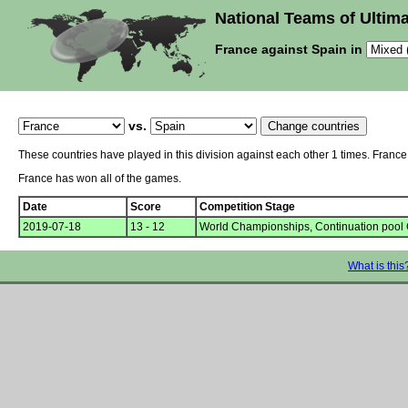
National Teams of Ultima
France against Spain in
vs.
These countries have played in this division against each other 1 times. Franc
France has won all of the games.
Date
Score
Competition Stage
2019-07-18
13 - 12
World Championships, Continuation pool
What is this