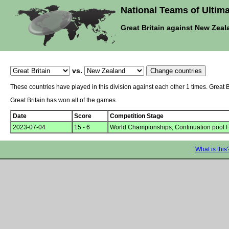
National Teams of Ultima
Great Britain against New Zeal
vs.
These countries have played in this division against each other 1 times. Great
Great Britain has won all of the games.
Date
Score
Competition Stage
2023-07-04
15 - 6
World Championships, Continuation pool 
What is this