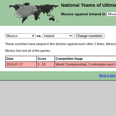
National Teams of Ultima
Mexico against Ireland in
vs.
These countries have played in this division against each other 1 times. Mexico
Mexico has lost all of the games.
Date
Score
Competition Stage
2019-07-17
5 - 15
World Championships, Continuation pool 
What is this