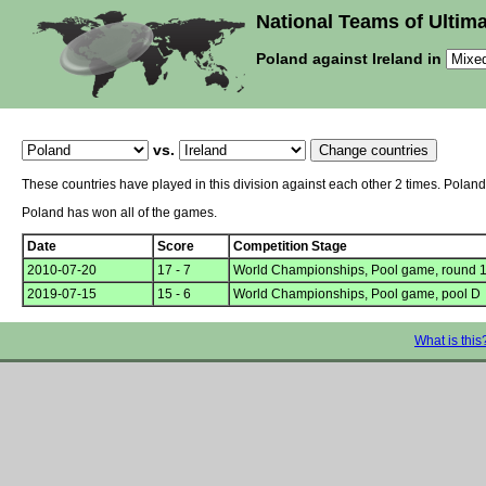
National Teams of Ultima
Poland against Ireland in
vs.
These countries have played in this division against each other 2 times. Polan
Poland has won all of the games.
Date
Score
Competition Stage
2010-07-20
17 - 7
World Championships, Pool game, round 
2019-07-15
15 - 6
World Championships, Pool game, pool D
What is this