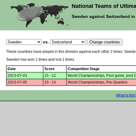
National Teams of Ultima
Sweden against Switzerland i
vs.
These countries have played in this division against each other 2 times. Swed
Sweden has won 1 times and lost 1 times.
Date
Score
Competition Stage
2023-07-03
15 - 12
World Championships, Pool game, pool 
2023-07-05
10 - 14
World Championships, Pre-Quarters
What is this