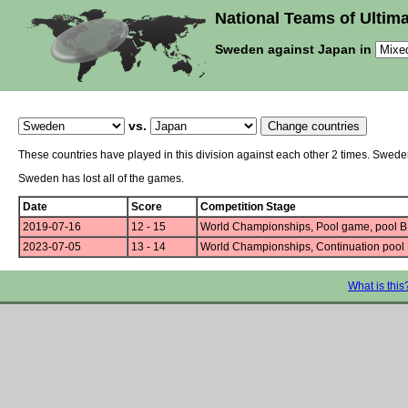
National Teams of Ultima
Sweden against Japan in
vs.
These countries have played in this division against each other 2 times. Swed
Sweden has lost all of the games.
Date
Score
Competition Stage
2019-07-16
12 - 15
World Championships, Pool game, pool B
2023-07-05
13 - 14
World Championships, Continuation pool
What is this