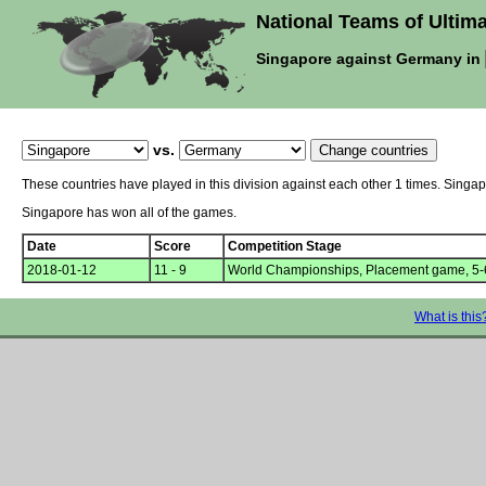
National Teams of Ultima
Singapore against Germany in
vs.
These countries have played in this division against each other 1 times. Sing
Singapore has won all of the games.
Date
Score
Competition Stage
2018-01-12
11 - 9
World Championships, Placement game, 5-
What is this