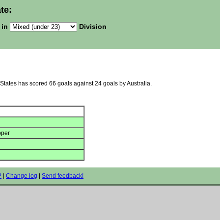
te:
 in
Division
 States has scored 66 goals against 24 goals by Australia.
pper
?
|
Change log
|
Send feedback!