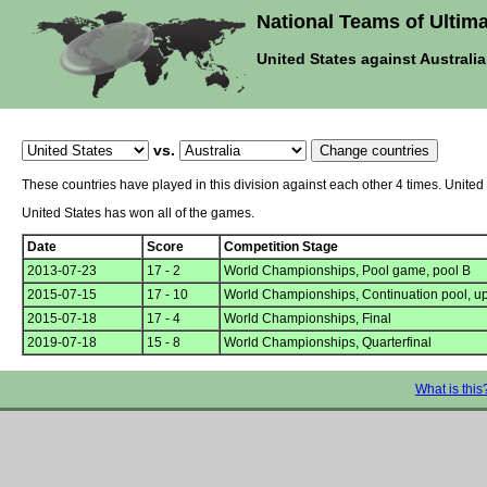
National Teams of Ultima
United States against Australia
vs.
These countries have played in this division against each other 4 times. United
United States has won all of the games.
Date
Score
Competition Stage
2013-07-23
17 - 2
World Championships, Pool game, pool B
2015-07-15
17 - 10
World Championships, Continuation pool, u
2015-07-18
17 - 4
World Championships, Final
2019-07-18
15 - 8
World Championships, Quarterfinal
What is this