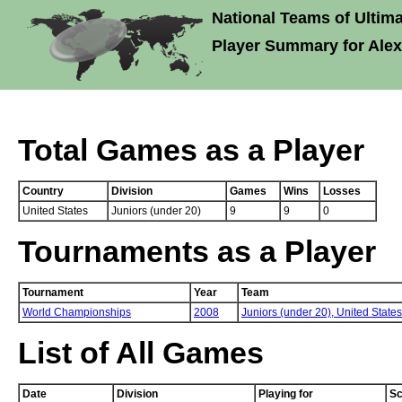
National Teams of Ultima
Player Summary for Ale
Total Games as a Player
Country
Division
Games
Wins
Losses
United States
Juniors (under 20)
9
9
0
Tournaments as a Player
Tournament
Year
Team
World Championships
2008
Juniors (under 20),
United States
List of All Games
Date
Division
Playing for
Sc