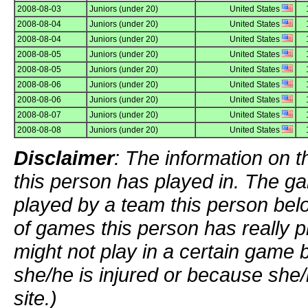
2008-08-03
Juniors (under 20)
United States
2008-08-04
Juniors (under 20)
United States
2008-08-04
Juniors (under 20)
United States
2008-08-05
Juniors (under 20)
United States
2008-08-05
Juniors (under 20)
United States
2008-08-06
Juniors (under 20)
United States
2008-08-06
Juniors (under 20)
United States
2008-08-07
Juniors (under 20)
United States
2008-08-08
Juniors (under 20)
United States
Disclaimer
: The information on t
this person has played in. The g
played by a team this person bel
of games this person has really p
might not play in a certain game
she/he is injured or because she/
site.)