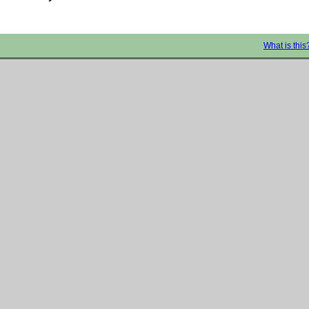
What is this