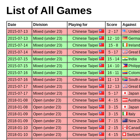
List of All Games
Date
Division
Playing for
Score
Against
2015-07-13
Mixed (under 23)
Chinese Taipei
2 - 17
United
2015-07-13
Mixed (under 23)
Chinese Taipei
12 - 10
Germa
2015-07-14
Mixed (under 23)
Chinese Taipei
15 - 8
Irelan
2015-07-14
Mixed (under 23)
Chinese Taipei
5 - 17
Great B
2015-07-15
Mixed (under 23)
Chinese Taipei
15 - 14
India
2015-07-15
Mixed (under 23)
Chinese Taipei
14 - 10
Philip
2015-07-16
Mixed (under 23)
Chinese Taipei
16 - 11
Colom
2015-07-16
Mixed (under 23)
Chinese Taipei
11 - 13
South A
2015-07-17
Mixed (under 23)
Chinese Taipei
12 - 13
Great B
2015-07-17
Mixed (under 23)
Chinese Taipei
5 - 17
Japan
2018-01-08
Open (under 23)
Chinese Taipei
4 - 15
Austria
2018-01-08
Open (under 23)
Chinese Taipei
3 - 15
Japan
2018-01-09
Open (under 23)
Chinese Taipei
3 - 15
Italy
2018-01-09
Open (under 23)
Chinese Taipei
7 - 15
New Z
2018-01-10
Open (under 23)
Chinese Taipei
2 - 15
Canad
2018-01-10
Open (under 23)
Chinese Taipei
4 - 15
Switzer