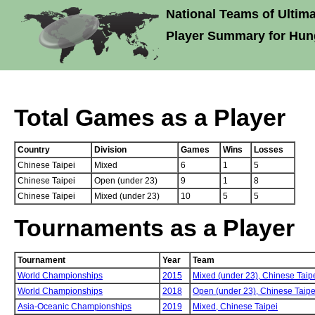
National Teams of Ultima
Player Summary for Hun
Total Games as a Player
Country
Division
Games
Wins
Losses
Chinese Taipei
Mixed
6
1
5
Chinese Taipei
Open (under 23)
9
1
8
Chinese Taipei
Mixed (under 23)
10
5
5
Tournaments as a Player
Tournament
Year
Team
World Championships
2015
Mixed (under 23),
Chinese Taip
World Championships
2018
Open (under 23),
Chinese Taipe
Asia-Oceanic Championships
2019
Mixed,
Chinese Taipei