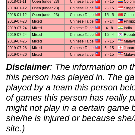
2018-01-11
Open (under 23)
Chinese Taipei
7 - 15
Colom
2018-01-12
Open (under 23)
Chinese Taipei
2 - 15
Singap
2018-01-12
Open (under 23)
Chinese Taipei
15 - 5
China
2019-07-23
Mixed
Chinese Taipei
7 - 14
Philip
2019-07-24
Mixed
Chinese Taipei
4 - 8
India
2019-07-24
Mixed
Chinese Taipei
15 - 4
Republ
2019-07-25
Mixed
Chinese Taipei
7 - 15
Malays
2019-07-26
Mixed
Chinese Taipei
5 - 15
Japan
2019-07-26
Mixed
Chinese Taipei
8 - 15
Malays
Disclaimer
: The information on t
this person has played in. The g
played by a team this person bel
of games this person has really p
might not play in a certain game
she/he is injured or because she/
site.)