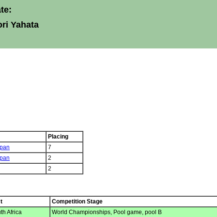
te:
ri Yahata
Placing
pan
7
pan
2
2
t
Competition Stage
h Africa
World Championships, Pool game, pool B