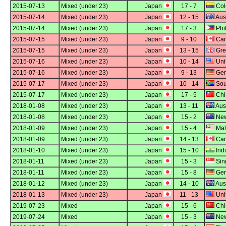
2015-07-13
Mixed (under 23)
Japan
17 - 7
Col
2015-07-14
Mixed (under 23)
Japan
12 - 15
Aust
2015-07-14
Mixed (under 23)
Japan
17 - 3
Phi
2015-07-15
Mixed (under 23)
Japan
9 - 10
Ca
2015-07-15
Mixed (under 23)
Japan
13 - 15
Grea
2015-07-16
Mixed (under 23)
Japan
10 - 14
Uni
2015-07-16
Mixed (under 23)
Japan
9 - 13
Ger
2015-07-17
Mixed (under 23)
Japan
10 - 14
Sout
2015-07-17
Mixed (under 23)
Japan
17 - 5
Chi
2018-01-08
Mixed (under 23)
Japan
13 - 11
Aust
2018-01-08
Mixed (under 23)
Japan
15 - 2
New
2018-01-09
Mixed (under 23)
Japan
15 - 4
Mal
2018-01-09
Mixed (under 23)
Japan
14 - 13
Ca
2018-01-10
Mixed (under 23)
Japan
15 - 10
Ind
2018-01-11
Mixed (under 23)
Japan
15 - 3
Sin
2018-01-11
Mixed (under 23)
Japan
15 - 8
Ger
2018-01-12
Mixed (under 23)
Japan
14 - 10
Aust
2018-01-13
Mixed (under 23)
Japan
11 - 13
Uni
2019-07-23
Mixed
Japan
15 - 6
Chi
2019-07-24
Mixed
Japan
15 - 3
New