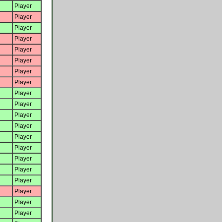
Player
Player
Player
Player
Player
Player
Player
Player
Player
Player
Player
Player
Player
Player
Player
Player
Player
Player
Player
Player