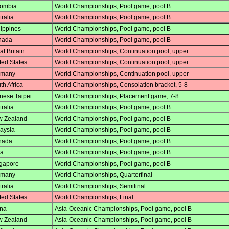
ombia
World Championships, Pool game, pool B
ralia
World Championships, Pool game, pool B
lippines
World Championships, Pool game, pool B
nada
World Championships, Pool game, pool B
t Britain
World Championships, Continuation pool, upper
ted States
World Championships, Continuation pool, upper
many
World Championships, Continuation pool, upper
h Africa
World Championships, Consolation bracket, 5-8
nese Taipei
World Championships, Placement game, 7-8
ralia
World Championships, Pool game, pool B
 Zealand
World Championships, Pool game, pool B
aysia
World Championships, Pool game, pool B
nada
World Championships, Pool game, pool B
ia
World Championships, Pool game, pool B
gapore
World Championships, Pool game, pool B
many
World Championships, Quarterfinal
ralia
World Championships, Semifinal
ted States
World Championships, Final
na
Asia-Oceanic Championships, Pool game, pool B
 Zealand
Asia-Oceanic Championships, Pool game, pool B