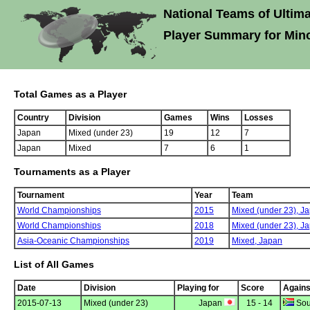
National Teams of Ultima
Player Summary for Mino
Total Games as a Player
Country
Division
Games
Wins
Losses
Japan
Mixed (under 23)
19
12
7
Japan
Mixed
7
6
1
Tournaments as a Player
Tournament
Year
Team
World Championships
2015
Mixed (under 23),
Ja
World Championships
2018
Mixed (under 23),
Ja
Asia-Oceanic Championships
2019
Mixed,
Japan
List of All Games
Date
Division
Playing for
Score
Agains
2015-07-13
Mixed (under 23)
Japan
15 - 14
Sout