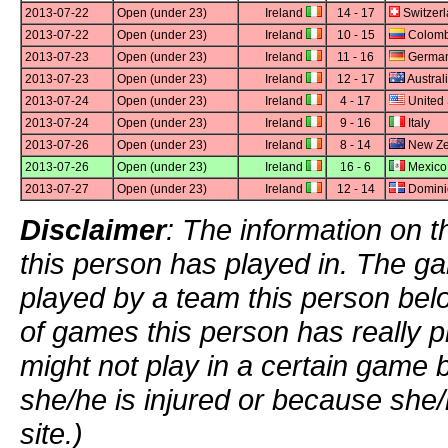
2013-07-22
Open (under 23)
Ireland
14 - 17
Switzer
2013-07-22
Open (under 23)
Ireland
10 - 15
Colomb
2013-07-23
Open (under 23)
Ireland
11 - 16
Germa
2013-07-23
Open (under 23)
Ireland
12 - 17
Austral
2013-07-24
Open (under 23)
Ireland
4 - 17
United 
2013-07-24
Open (under 23)
Ireland
9 - 16
Italy
2013-07-26
Open (under 23)
Ireland
8 - 14
New Ze
2013-07-26
Open (under 23)
Ireland
16 - 6
Mexico
2013-07-27
Open (under 23)
Ireland
12 - 14
Domini
Disclaimer
: The information on t
this person has played in. The g
played by a team this person bel
of games this person has really p
might not play in a certain game
she/he is injured or because she/
site.)