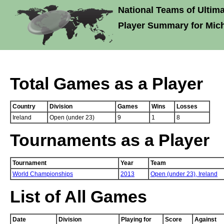
National Teams of Ultima
Player Summary for Mic
Total Games as a Player
Country
Division
Games
Wins
Losses
Ireland
Open (under 23)
9
1
8
Tournaments as a Player
Tournament
Year
Team
World Championships
2013
Open (under 23),
Ireland
List of All Games
Date
Division
Playing for
Score
Against