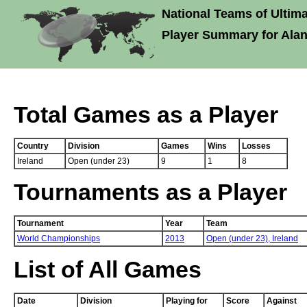
National Teams of Ultima
Player Summary for Alan
Total Games as a Player
Country
Division
Games
Wins
Losses
Ireland
Open (under 23)
9
1
8
Tournaments as a Player
Tournament
Year
Team
World Championships
2013
Open (under 23),
Ireland
List of All Games
Date
Division
Playing for
Score
Against