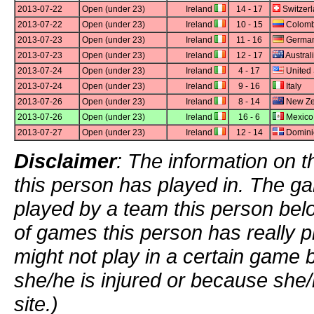
2013-07-22
Open (under 23)
Ireland
14 - 17
Switzer
2013-07-22
Open (under 23)
Ireland
10 - 15
Colomb
2013-07-23
Open (under 23)
Ireland
11 - 16
Germa
2013-07-23
Open (under 23)
Ireland
12 - 17
Austral
2013-07-24
Open (under 23)
Ireland
4 - 17
United 
2013-07-24
Open (under 23)
Ireland
9 - 16
Italy
2013-07-26
Open (under 23)
Ireland
8 - 14
New Ze
2013-07-26
Open (under 23)
Ireland
16 - 6
Mexico
2013-07-27
Open (under 23)
Ireland
12 - 14
Domini
Disclaimer
: The information on t
this person has played in. The g
played by a team this person bel
of games this person has really p
might not play in a certain game
she/he is injured or because she/
site.)