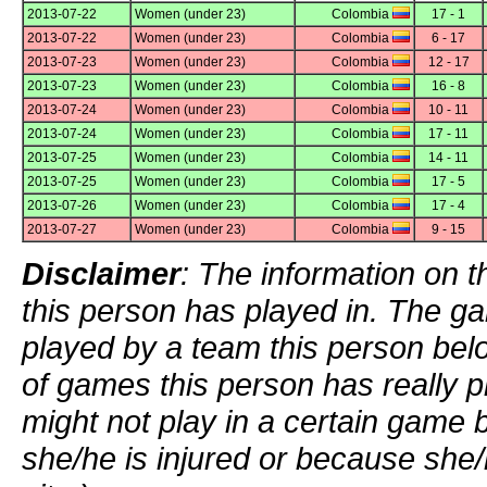
2013-07-22
Women (under 23)
Colombia
17 - 1
2013-07-22
Women (under 23)
Colombia
6 - 17
2013-07-23
Women (under 23)
Colombia
12 - 17
2013-07-23
Women (under 23)
Colombia
16 - 8
2013-07-24
Women (under 23)
Colombia
10 - 11
2013-07-24
Women (under 23)
Colombia
17 - 11
2013-07-25
Women (under 23)
Colombia
14 - 11
2013-07-25
Women (under 23)
Colombia
17 - 5
2013-07-26
Women (under 23)
Colombia
17 - 4
2013-07-27
Women (under 23)
Colombia
9 - 15
Disclaimer
: The information on t
this person has played in. The g
played by a team this person bel
of games this person has really p
might not play in a certain game
she/he is injured or because she/