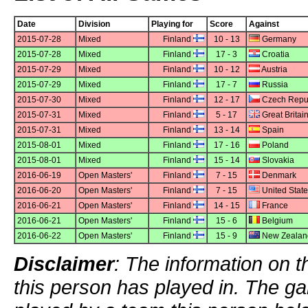
Date
Division
Playing for
Score
Against
2015-07-28
Mixed
Finland
10 - 13
Germany
2015-07-28
Mixed
Finland
17 - 3
Croatia
2015-07-29
Mixed
Finland
10 - 12
Austria
2015-07-29
Mixed
Finland
17 - 7
Russia
2015-07-30
Mixed
Finland
12 - 17
Czech Repu
2015-07-31
Mixed
Finland
5 - 17
Great Britai
2015-07-31
Mixed
Finland
13 - 14
Spain
2015-08-01
Mixed
Finland
17 - 16
Poland
2015-08-01
Mixed
Finland
15 - 14
Slovakia
2016-06-19
Open Masters'
Finland
7 - 15
Denmark
2016-06-20
Open Masters'
Finland
7 - 15
United Stat
2016-06-21
Open Masters'
Finland
14 - 15
France
2016-06-21
Open Masters'
Finland
15 - 6
Belgium
2016-06-22
Open Masters'
Finland
15 - 9
New Zealan
Disclaimer
: The information on t
this person has played in. The g