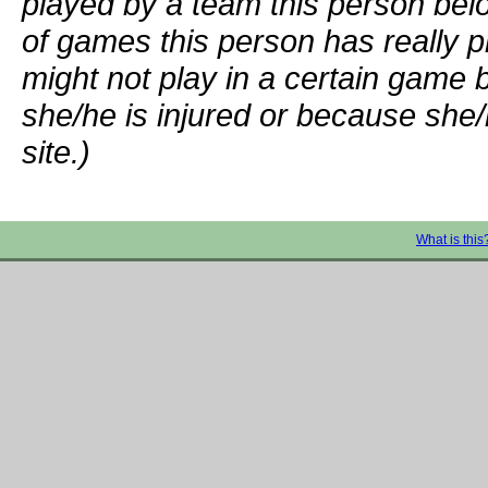
played by a team this person bel
of games this person has really p
might not play in a certain game
she/he is injured or because she/
site.)
What is this