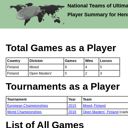
National Teams of Ultima
Player Summary for Hen
Total Games as a Player
Country
Division
Games
Wins
Losses
Finland
Mixed
9
4
5
Finland
Open Masters'
5
2
3
Tournaments as a Player
Tournament
Year
Team
European Championships
2015
Mixed,
Finland
World Championships
2016
Open Masters',
Finland
(capt
List of All Games