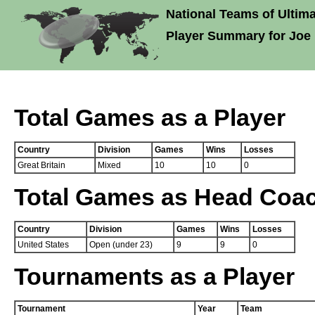
National Teams of Ultima
Player Summary for Joe 
Total Games as a Player
Country
Division
Games
Wins
Losses
Great Britain
Mixed
10
10
0
Total Games as Head Coa
Country
Division
Games
Wins
Losses
United States
Open (under 23)
9
9
0
Tournaments as a Player
Tournament
Year
Team