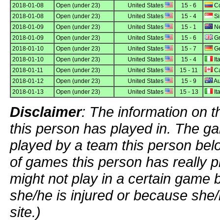
2018-01-08
Open (under 23)
United States
15 - 6
Co
2018-01-08
Open (under 23)
United States
15 - 4
Si
2018-01-09
Open (under 23)
United States
15 - 1
Ne
2018-01-09
Open (under 23)
United States
15 - 6
Gr
2018-01-10
Open (under 23)
United States
15 - 7
G
2018-01-10
Open (under 23)
United States
15 - 4
Ita
2018-01-11
Open (under 23)
United States
15 - 11
C
2018-01-12
Open (under 23)
United States
15 - 9
Au
2018-01-13
Open (under 23)
United States
15 - 13
Ita
Disclaimer
: The information on t
this person has played in. The g
played by a team this person bel
of games this person has really p
might not play in a certain game
she/he is injured or because she/
site.)