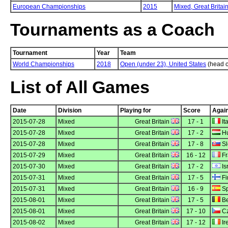
European Championships
2015
Mixed,
Great Britai
Tournaments as a Coach
Tournament
Year
Team
World Championships
2018
Open (under 23), United States
(head 
List of All Games
Date
Division
Playing for
Score
Agai
2015-07-28
Mixed
Great Britain
17 - 1
Ita
2015-07-28
Mixed
Great Britain
17 - 2
Hu
2015-07-28
Mixed
Great Britain
17 - 8
Sl
2015-07-29
Mixed
Great Britain
16 - 12
Fr
2015-07-30
Mixed
Great Britain
17 - 2
Is
2015-07-31
Mixed
Great Britain
17 - 5
Fi
2015-07-31
Mixed
Great Britain
16 - 9
Sp
2015-08-01
Mixed
Great Britain
17 - 5
Be
2015-08-01
Mixed
Great Britain
17 - 10
Cz
2015-08-02
Mixed
Great Britain
17 - 12
Ir