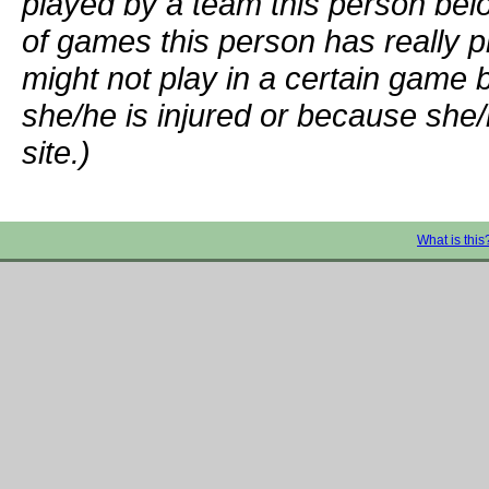
played by a team this person bel
of games this person has really p
might not play in a certain game
she/he is injured or because she/
site.)
What is this