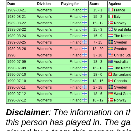
Date
Division
Playing for
Score
Against
1989-08-21
Women's
Finland
15 - 1
France
1989-08-21
Women's
Finland
15 - 2
Italy
1989-08-22
Women's
Finland
15 - 12
Norway
1989-08-22
Women's
Finland
15 - 3
Great Brita
1989-08-24
Women's
Finland
15 - 9
The Nethe
1989-08-25
Women's
Finland
7 - 15
Sweden
1989-08-26
Women's
Finland
18 - 20
Sweden
1990
Women's
Finland
3 - 18
United Sta
1990-07-09
Women's
Finland
18 - 3
Australia
1990-07-09
Women's
Finland
16 - 13
The Nethe
1990-07-10
Women's
Finland
18 - 0
Switzerlan
1990-07-10
Women's
Finland
18 - 15
Canada
1990-07-11
Women's
Finland
2 - 18
Sweden
1990-07-12
Women's
Finland
18 - 6
West Ger
1990-07-12
Women's
Finland
18 - 12
Norway
Disclaimer
: The information on t
this person has played in. The g