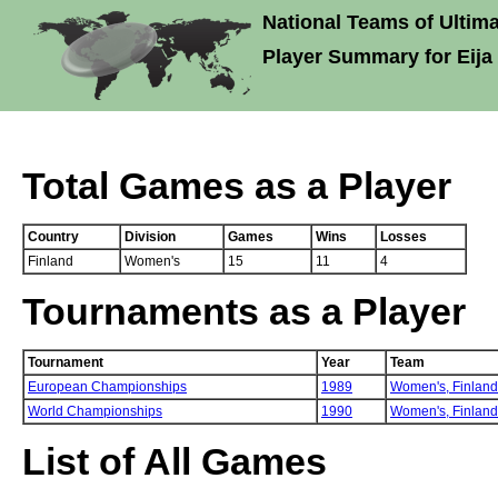
National Teams of Ultima
Player Summary for Eija
Total Games as a Player
Country
Division
Games
Wins
Losses
Finland
Women's
15
11
4
Tournaments as a Player
Tournament
Year
Team
European Championships
1989
Women's,
Finland
World Championships
1990
Women's,
Finland
List of All Games