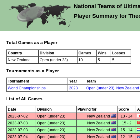
National Teams of Ultima
Player Summary for The
Total Games as a Player
Country
Division
Games
Wins
Losses
New Zealand
Open (under 23)
10
5
5
Tournaments as a Player
Tournament
Year
Team
World Championships
2023
Open (under 23),
New Zealand
List of All Games
Date
Division
Playing for
Score
A
2023-07-02
Open (under 23)
New Zealand
13 - 14
2023-07-03
Open (under 23)
New Zealand
15 - 2
2023-07-03
Open (under 23)
New Zealand
15 - 14
2023-07-04
Open (under 23)
New Zealand
12 - 15