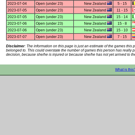
2023-07-04
Open (under 23)
New Zealand
5 - 15
2023-07-05
Open (under 23)
New Zealand
11 - 15
2023-07-05
Open (under 23)
New Zealand
15 - 14
2023-07-06
Open (under 23)
New Zealand
15 - 8
2023-07-06
Open (under 23)
New Zealand
15 - 10
2023-07-07
Open (under 23)
New Zealand
7 - 15
Disclaimer
: The information on this page is just an estimate of the games thi
belonged to. This could overstate the number of games this person has really 
decision, because she/he is injured or because she/he has not yet arrived to th
What is this