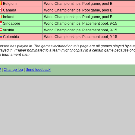
Belgium
World Championships, Pool game, pool B
Canada
World Championships, Pool game, pool B
Ireland
World Championships, Pool game, pool B
Singapore
World Championships, Placement pool, 9-15
Austria
World Championships, Placement pool, 9-15
Colombia
World Championships, Placement pool, 9-15
s person has played in. The games included on this page are all games played by a 
played in. (Player nominated to a team might not play in a certain game because of
e tournament site.)
?
|
Change log
|
Send feedback!