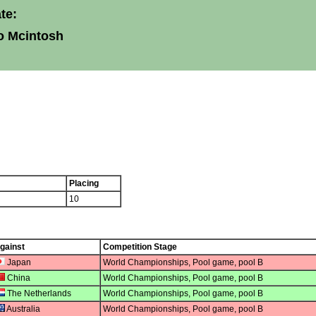
te:
o Mcintosh
Placing
10
gainst
Competition Stage
Japan
World Championships, Pool game, pool B
China
World Championships, Pool game, pool B
The Netherlands
World Championships, Pool game, pool B
Australia
World Championships, Pool game, pool B