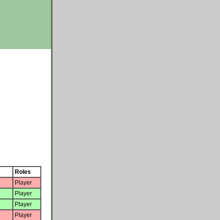
Roles
Player
Player
Player
Player