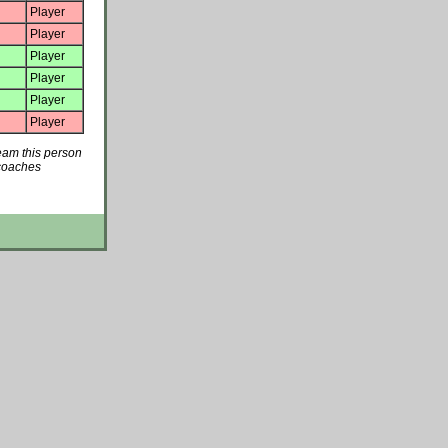
Player
Player
Player
Player
Player
Player
team this person
 coaches