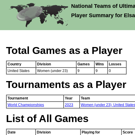
National Teams of Ultima
Player Summary for Els
Total Games as a Player
Country
Division
Games
Wins
Losses
United States
Women (under 23)
9
9
0
Tournaments as a Player
Tournament
Year
Team
World Championships
2023
Women (under 23),
United State
List of All Games
Date
Division
Playing for
Score