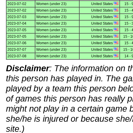
2023-07-02
Women (under 23)
United States
15 - 
2023-07-02
Women (under 23)
United States
15 - 
2023-07-03
Women (under 23)
United States
15 - 
2023-07-04
Women (under 23)
United States
15 - 
2023-07-05
Women (under 23)
United States
15 - 
2023-07-05
Women (under 23)
United States
15 - 1
2023-07-06
Women (under 23)
United States
15 - 
2023-07-07
Women (under 23)
United States
15 - 1
2023-07-08
Women (under 23)
United States
14 - 
Disclaimer
: The information on t
this person has played in. The g
played by a team this person bel
of games this person has really p
might not play in a certain game
she/he is injured or because she/
site.)