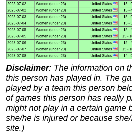
2023-07-02
Women (under 23)
United States
15 - 
2023-07-02
Women (under 23)
United States
15 - 
2023-07-03
Women (under 23)
United States
15 - 
2023-07-04
Women (under 23)
United States
15 - 
2023-07-05
Women (under 23)
United States
15 - 
2023-07-05
Women (under 23)
United States
15 - 1
2023-07-06
Women (under 23)
United States
15 - 
2023-07-07
Women (under 23)
United States
15 - 1
2023-07-08
Women (under 23)
United States
14 - 
Disclaimer
: The information on t
this person has played in. The g
played by a team this person bel
of games this person has really p
might not play in a certain game
she/he is injured or because she/
site.)