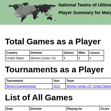
National Teams of Ultima
Player Summary for Ma
Total Games as a Player
Country
Division
Games
Wins
Losses
United States
Women (under 23)
9
9
0
Tournaments as a Player
Tournament
Year
Team
World Championships
2023
Women (under 23),
United State
List of All Games
Date
Division
Playing for
Score