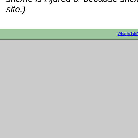
site.)
What is this