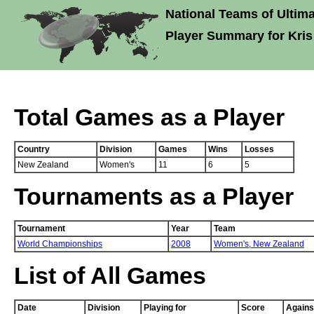
National Teams of Ultima
Player Summary for Kris
Total Games as a Player
Country
Division
Games
Wins
Losses
New Zealand
Women's
11
6
5
Tournaments as a Player
Tournament
Year
Team
World Championships
2008
Women's,
New Zealand
List of All Games
Date
Division
Playing for
Score
Agains