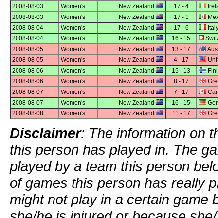
2008-08-03
Women's
New Zealand
17 - 4
Irel
2008-08-03
Women's
New Zealand
17 - 1
Mex
2008-08-04
Women's
New Zealand
17 - 6
Ital
2008-08-04
Women's
New Zealand
16 - 15
Swit
2008-08-05
Women's
New Zealand
13 - 17
Aust
2008-08-05
Women's
New Zealand
4 - 17
Unit
2008-08-06
Women's
New Zealand
15 - 13
Fin
2008-08-06
Women's
New Zealand
8 - 17
Grea
2008-08-07
Women's
New Zealand
7 - 17
Can
2008-08-07
Women's
New Zealand
16 - 15
Ger
2008-08-08
Women's
New Zealand
11 - 17
Grea
Disclaimer
: The information on t
this person has played in. The g
played by a team this person bel
of games this person has really p
might not play in a certain game
she/he is injured or because she/