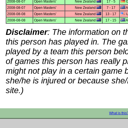
2008-08-07
Open Masters'
New Zealand
17 - 5
G
2008-08-07
Open Masters'
New Zealand
7 - 17
A
2008-08-08
Open Masters'
New Zealand
13 - 17
U
2008-08-08
Open Masters'
New Zealand
17 - 15
A
Disclaimer
: The information on t
this person has played in. The g
played by a team this person bel
of games this person has really p
might not play in a certain game
she/he is injured or because she/
site.)
What is this