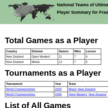
National Teams of Ultima
Player Summary for Fras
Total Games as a Player
Country
Division
Games
Wins
Losses
New Zealand
Open Masters'
11
7
4
New Zealand
Mixed
12
7
5
Tournaments as a Player
Tournament
Year
Team
World Championships
2000
Mixed,
New Zealand
World Championships
2008
Open Masters',
New Zealand
List of All Games