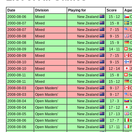
Date
Division
Playing for
Score
Agai
2000-08-06
Mixed
New Zealand
15 - 12
C
2000-08-07
Mixed
New Zealand
15 - 8
S
2000-08-07
Mixed
New Zealand
7 - 15
U
2000-08-08
Mixed
New Zealand
9 - 15
G
2000-08-08
Mixed
New Zealand
15 - 9
G
2000-08-09
Mixed
New Zealand
14 - 11
Sw
2000-08-09
Mixed
New Zealand
7 - 15
C
2000-08-10
Mixed
New Zealand
9 - 15
F
2000-08-10
Mixed
New Zealand
12 - 14
J
2000-08-11
Mixed
New Zealand
15 - 8
Sw
2000-08-11
Mixed
New Zealand
15 - 12
G
2008-08-03
Open Masters'
New Zealand
9 - 17
C
2008-08-03
Open Masters'
New Zealand
9 - 17
U
2008-08-04
Open Masters'
New Zealand
17 - 3
V
2008-08-04
Open Masters'
New Zealand
17 - 12
J
2008-08-05
Open Masters'
New Zealand
17 - 13
G
2008-08-06
Open Masters'
New Zealand
17 - 7
It
2008-08-06
Open Masters'
New Zealand
17 - 11
F