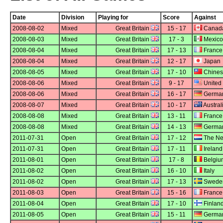
Date
Division
Playing for
Score
Against
2008-08-02
Mixed
Great Britain
15 - 17
Canad
2008-08-03
Mixed
Great Britain
17 - 3
Mexico
2008-08-04
Mixed
Great Britain
17 - 13
France
2008-08-04
Mixed
Great Britain
12 - 17
Japan
2008-08-05
Mixed
Great Britain
17 - 10
Chines
2008-08-06
Mixed
Great Britain
9 - 17
United 
2008-08-06
Mixed
Great Britain
16 - 17
Germa
2008-08-07
Mixed
Great Britain
10 - 17
Austral
2008-08-08
Mixed
Great Britain
13 - 11
France
2008-08-08
Mixed
Great Britain
14 - 13
Germa
2011-07-31
Open
Great Britain
17 - 12
The Ne
2011-07-31
Open
Great Britain
17 - 11
Ireland
2011-08-01
Open
Great Britain
17 - 8
Belgiu
2011-08-02
Open
Great Britain
16 - 10
Italy
2011-08-02
Open
Great Britain
17 - 13
Swede
2011-08-03
Open
Great Britain
15 - 16
France
2011-08-04
Open
Great Britain
17 - 10
Finlan
2011-08-05
Open
Great Britain
15 - 11
Germa