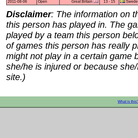
2011-08-06
Open
Great Britain
13 - 15
Swede
Disclaimer
: The information on t
this person has played in. The g
played by a team this person bel
of games this person has really p
might not play in a certain game
she/he is injured or because she/
site.)
What is this