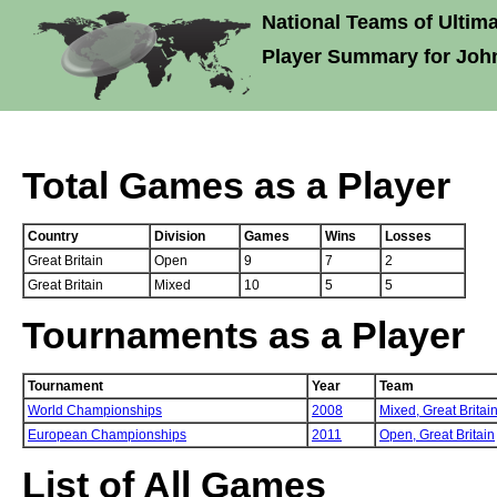
National Teams of Ultima
Player Summary for Joh
Total Games as a Player
Country
Division
Games
Wins
Losses
Great Britain
Open
9
7
2
Great Britain
Mixed
10
5
5
Tournaments as a Player
Tournament
Year
Team
World Championships
2008
Mixed,
Great Britai
European Championships
2011
Open,
Great Britain
List of All Games