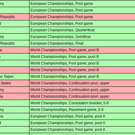
ny
European Championships, Pool game
European Championships, Pool game
Republic
European Championships, Pool game
d
European Championships, Pool game
European Championships, Quarterfinal
ny
European Championships, Semifinal
Republic
European Championships, Final
a
World Championships, Pool game, pool B
o
World Championships, Pool game, pool B
e
World Championships, Pool game, pool B
World Championships, Pool game, pool B
e Taipei
World Championships, Pool game, pool B
 States
World Championships, Continuation pool, upper
ny
World Championships, Continuation pool, upper
ia
World Championships, Continuation pool, upper
e
World Championships, Consolation bracket, 5-8
ny
World Championships, Placement game, 5-6
ia
European Championships, Pool game, pool A
d
European Championships, Pool game, pool A
e
European Championships, Pool game, pool A