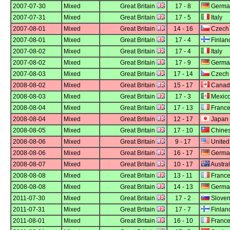
2007-07-30
Mixed
Great Britain
17 - 8
Germa
2007-07-31
Mixed
Great Britain
17 - 5
Italy
2007-08-01
Mixed
Great Britain
14 - 16
Czech 
2007-08-01
Mixed
Great Britain
17 - 4
Finlan
2007-08-02
Mixed
Great Britain
17 - 4
Italy
2007-08-02
Mixed
Great Britain
17 - 9
Germa
2007-08-03
Mixed
Great Britain
17 - 14
Czech 
2008-08-02
Mixed
Great Britain
15 - 17
Canad
2008-08-03
Mixed
Great Britain
17 - 3
Mexic
2008-08-04
Mixed
Great Britain
17 - 13
Franc
2008-08-04
Mixed
Great Britain
12 - 17
Japan
2008-08-05
Mixed
Great Britain
17 - 10
Chines
2008-08-06
Mixed
Great Britain
9 - 17
United
2008-08-06
Mixed
Great Britain
16 - 17
Germa
2008-08-07
Mixed
Great Britain
10 - 17
Austral
2008-08-08
Mixed
Great Britain
13 - 11
Franc
2008-08-08
Mixed
Great Britain
14 - 13
Germa
2011-07-30
Mixed
Great Britain
17 - 2
Sloven
2011-07-31
Mixed
Great Britain
17 - 7
Finlan
2011-08-01
Mixed
Great Britain
16 - 10
Franc