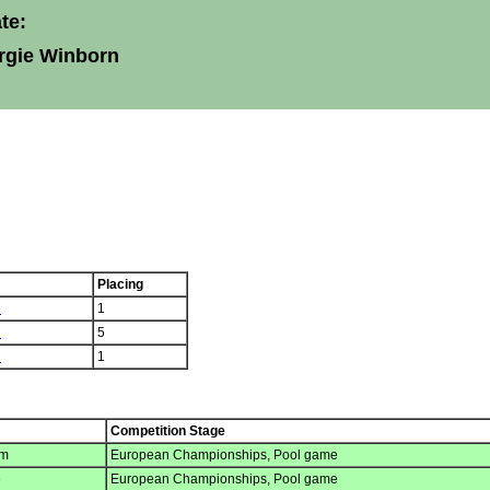
te:
rgie Winborn
Placing
n
1
n
5
n
1
Competition Stage
um
European Championships, Pool game
e
European Championships, Pool game