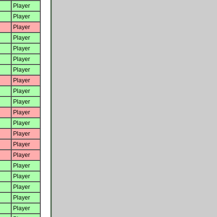
Player
Player
Player
Player
Player
Player
Player
Player
Player
Player
Player
Player
Player
Player
Player
Player
Player
Player
Player
Player