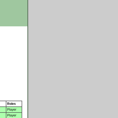
Roles
Player
Player