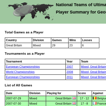
National Teams of Ultima
Player Summary for Geo
Total Games as a Player
Country
Division
Games
Wins
Losses
Great Britain
Mixed
29
23
6
Tournaments as a Player
Tournament
Year
Team
European Championships
2007
Mixed,
Great Britai
World Championships
2008
Mixed,
Great Britai
European Championships
2011
Mixed,
Great Britai
List of All Games
Date
Division
Playing for
Score
Against
2007-07-29
Mixed
Great Britain
17 - 12
Belgi
2007-07-30
Mixed
Great Britain
17 - 8
Franc