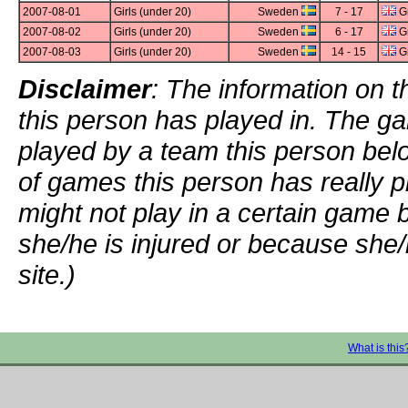
2007-08-01
Girls (under 20)
Sweden
7 - 17
Gr
2007-08-02
Girls (under 20)
Sweden
6 - 17
Gr
2007-08-03
Girls (under 20)
Sweden
14 - 15
Gr
Disclaimer
: The information on t
this person has played in. The g
played by a team this person bel
of games this person has really p
might not play in a certain game
she/he is injured or because she/
site.)
What is this