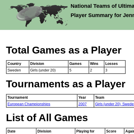
National Teams of Ultima
Player Summary for Jenn
Total Games as a Player
Country
Division
Games
Wins
Losses
Sweden
Girls (under 20)
5
2
3
Tournaments as a Player
Tournament
Year
Team
European Championships
2007
Girls (under 20),
Swede
List of All Games
Date
Division
Playing for
Score
Agai